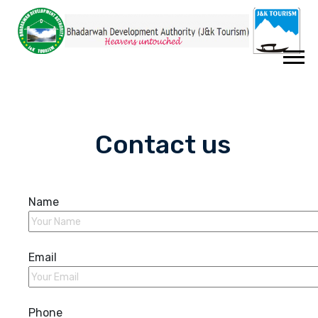
Contact us
Name
Email
Phone