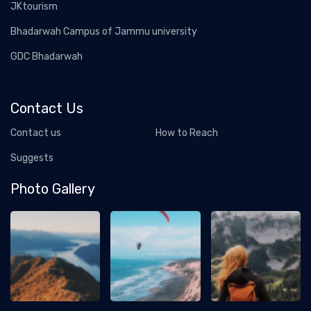
JKtourism
Bhadarwah Campus of Jammu university
GDC Bhadarwah
Contact Us
Contact us
How to Reach
Suggests
Photo Gallery