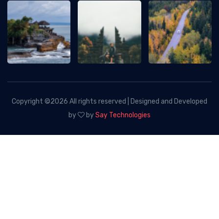
Copyright ©
2026 All rights reserved | Designed and Developed
by
by
Say Technologies