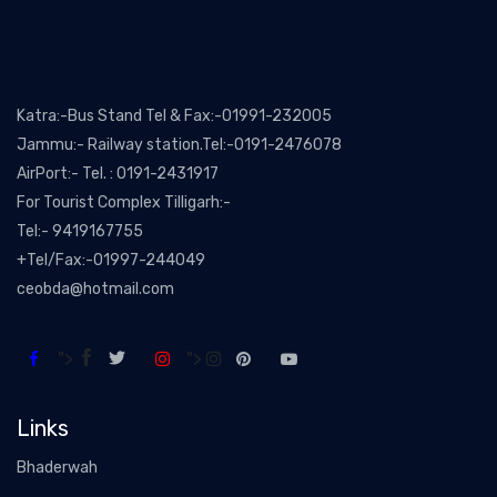
Katra:-Bus Stand Tel & Fax:-01991-232005
Jammu:- Railway station.Tel:-0191-2476078
AirPort:- Tel. : 0191-2431917
For Tourist Complex Tilligarh:-
Tel:- 9419167755
+Tel/Fax:-01997-244049
ceobda@hotmail.com
">
">
Links
Bhaderwah