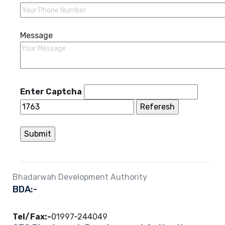
Message
Enter Captcha
Bhadarwah Development Authority
BDA:-
Tel/Fax:-
01997-244049