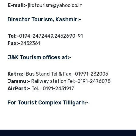
E-mail:-
jkdtourism@yahoo.co.in
Director Tourism, Kashmir:-
Tel:-
0194-2472449,2452690-91
Fax:-
2452361
J&K Tourism offices at:-
Katra:-
Bus Stand Tel & Fax:-01991-232005
Jammu:-
Railway station.Tel:-0191-2476078
AirPort:-
Tel. : 0191-2431917
For Tourist Complex Tilligarh:-