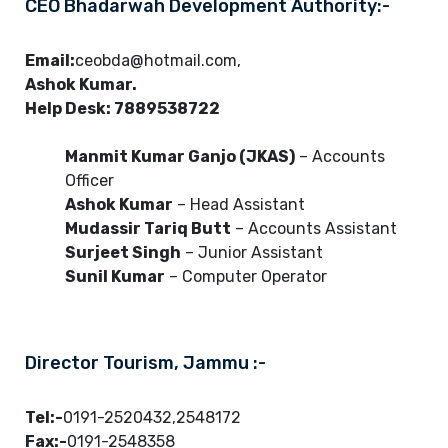
CEO Bhadarwah Development Authority:-
Email:
ceobda@hotmail.com,
Ashok Kumar.
Help Desk: 7889538722
Manmit Kumar Ganjo (JKAS)
– Accounts
Officer
Ashok Kumar
– Head Assistant
Mudassir Tariq Butt
– Accounts Assistant
Surjeet Singh
– Junior Assistant
Sunil Kumar
– Computer Operator
Director Tourism, Jammu :-
Tel:-
0191-2520432,2548172
Fax:-
0191-2548358