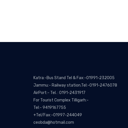
Katra:-Bus Stand Tel & Fax:-01991-232005
Jammu:- Railway station.Tel:-0191-2476078
AirPort:- Tel. : 0191-2431917
For Tourist Complex Tilligarh:-
Tel:- 9419167755
+Tel/Fax:-01997-244049
ceobda@hotmail.com