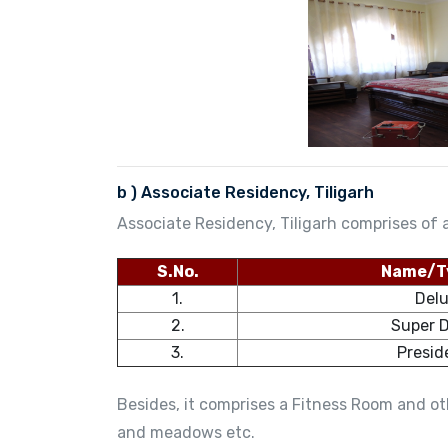
b ) Associate Residency, Tiligarh
Associate Residency, Tiligarh comprises of a
S.No.
Name/T
1.
Del
2.
Super 
3.
Presid
Besides, it comprises a Fitness Room and oth
and meadows etc.