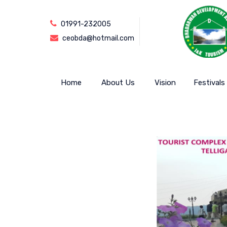
01991-232005
ceobda@hotmail.com
Home
About Us
Vision
Festivals