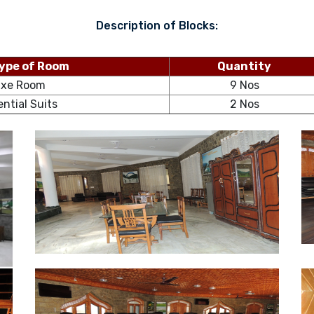
Description of Blocks:
ype of Room
Quantity
uxe Room
9 Nos
ential Suits
2 Nos