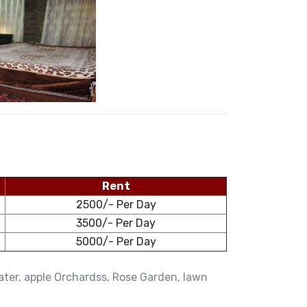
Rent
2500/- Per Day
3500/- Per Day
5000/- Per Day
water, apple Orchardss, Rose Garden, lawn