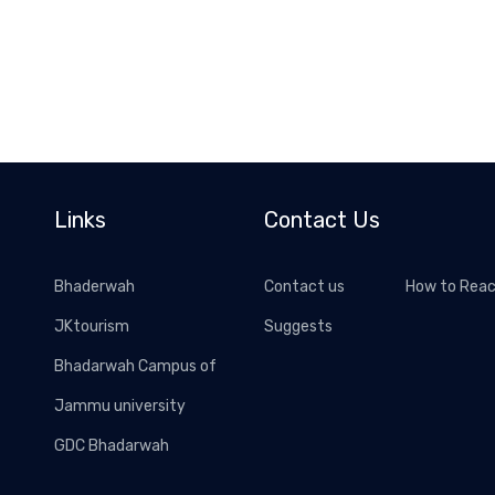
Links
Contact Us
Bhaderwah
Contact us
How to Rea
JKtourism
Suggests
Bhadarwah Campus of
Jammu university
GDC Bhadarwah