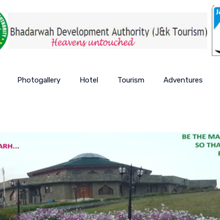
Photogallery
Hotel
Tourism
Adventures