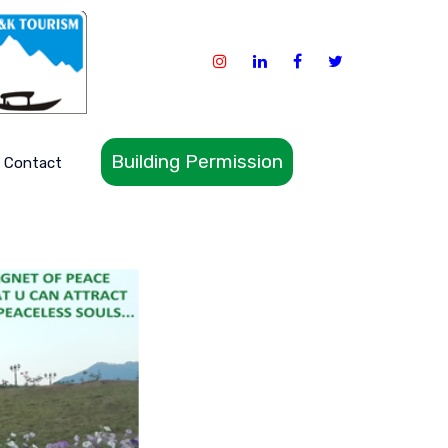
Building Permission
Contact