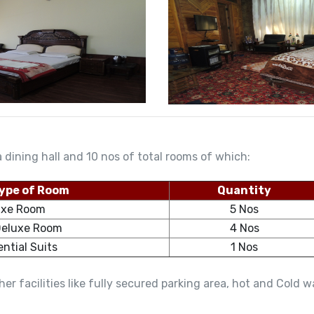
 dining hall and 10 nos of total rooms of which:
ype of Room
Quantity
uxe Room
5 Nos
Deluxe Room
4 Nos
ential Suits
1 Nos
er facilities like fully secured parking area, hot and Cold 