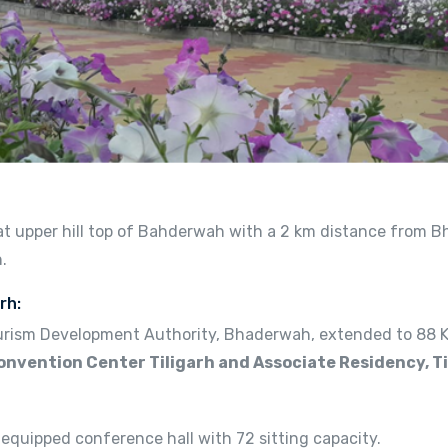
d at upper hill top of Bahderwah with a 2 km distance from 
.
rh:
rism Development Authority, Bhaderwah, extended to 88 Kan
onvention Center Tiligarh and Associate Residency, Ti
 equipped conference hall with 72 sitting capacity.