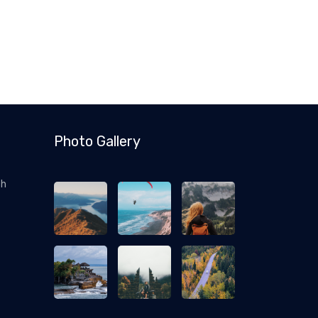
Photo Gallery
ch