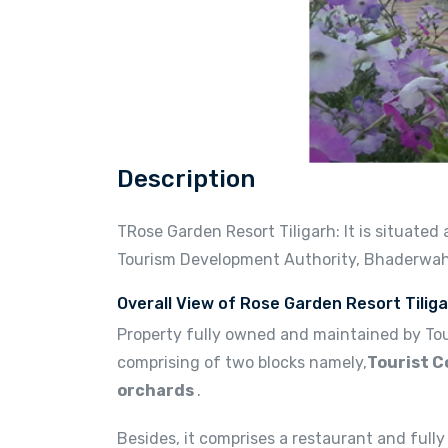
Description
TRose Garden Resort Tiligarh: It is situate
Tourism Development Authority, Bhaderwah
Overall View of Rose Garden Resort Tiliga
Property fully owned and maintained by Tou
comprising of two blocks namely,
Tourist C
orchards
.
Besides, it comprises a restaurant and fully