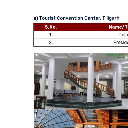
a) Tourist Convention Center, Tiligarh:
S.No.
Name/T
1.
Del
2.
Presid