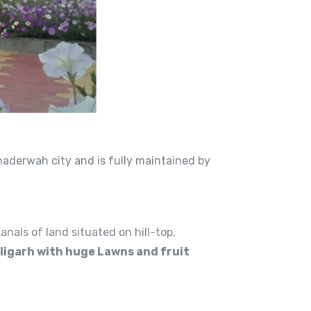
Bhaderwah city and is fully maintained by
als of land situated on hill-top,
ligarh with huge Lawns and fruit