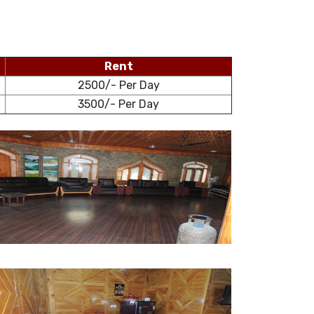
Rent
2500/- Per Day
3500/- Per Day