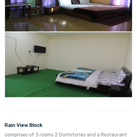
Rain View Block
comprises of 3 rooms 2 Dormitories and a Restaurant