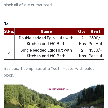
block all of are outsourced.
Jai
S.No.
Name
Qty.
Rent
Double bedded Eglo Huts with
2
2500/-
1.
Kitchen and WC Bath
Nos
Per Hut
Single bedded Eglo Hut with
2
1500/-
2.
Kitchen and WC Bath
Nos
Per Hut
Besides, it comprises of a Youth Hostel with toilet
block.