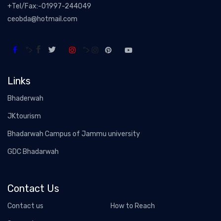
+Tel/Fax:-01997-244049
ceobda@hotmail.com
">
">
Links
Bhaderwah
JKtourism
Bhadarwah Campus of Jammu university
GDC Bhadarwah
Contact Us
Contact us
How to Reach