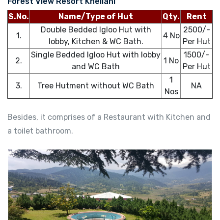
Forest View Resort Khellani
S.No.
Name/Type of Hut
Qty.
Rent
Double Bedded Igloo Hut with
2500/-
1.
4 No
lobby, Kitchen & WC Bath.
Per Hut
Single Bedded Igloo Hut with lobby
1500/-
2.
1 No
and WC Bath
Per Hut
1
3.
Tree Hutment without WC Bath
NA
Nos
Besides, it comprises of a Restaurant with Kitchen and
a toilet bathroom.