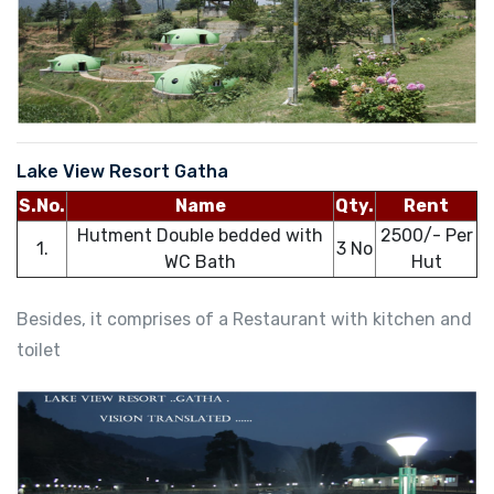
Lake View Resort Gatha
S.No.
Name
Qty.
Rent
Hutment Double bedded with
2500/- Per
1.
3 No
WC Bath
Hut
Besides, it comprises of a Restaurant with kitchen and
toilet