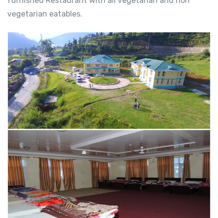
furnished Restaurant with all vegetarian and non
vegetarian eatables.