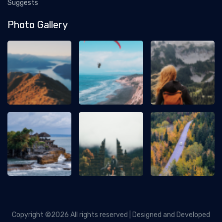
Suggests
Photo Gallery
Copyright ©
2026 All rights reserved | Designed and Developed