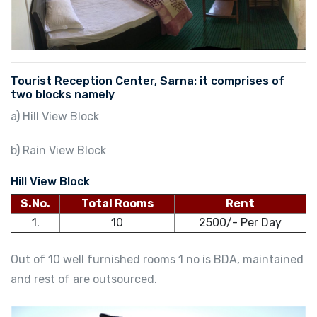
Tourist Reception Center, Sarna: it comprises of
two blocks namely
a) Hill View Block
b) Rain View Block
Hill View Block
S.No.
Total Rooms
Rent
1.
10
2500/- Per Day
Out of 10 well furnished rooms 1 no is BDA, maintained
and rest of are outsourced.