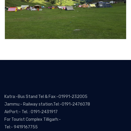
Katra:-Bus Stand Tel & Fax:-01991-232005
Jammu:- Railway station.Tel:-0191-2476078
AirPort:- Tel. : 0191-2431917
For Tourist Complex Tilligarh:-
Tel:- 9419167755