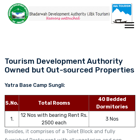
Tourism Development Authority
Owned but Out-sourced Properties
Yatra Base Camp Sungli:
40 Bedded
S.No.
Total Rooms
Dormitories
12 Nos with bearing Rent Rs.
1.
3 Nos
2500 each
Besides, it comprises of a Toilet Block and fully