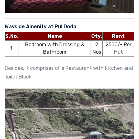
Wayside Amenity at Pul Doda:
S.No.
Name
Qty.
Rent
Bedroom with Dressing &
2
2500/- Per
1.
Bathroom
Nos
Hut
Besides, it comprises of a Restaurant with Kitchen and
Toilet Block